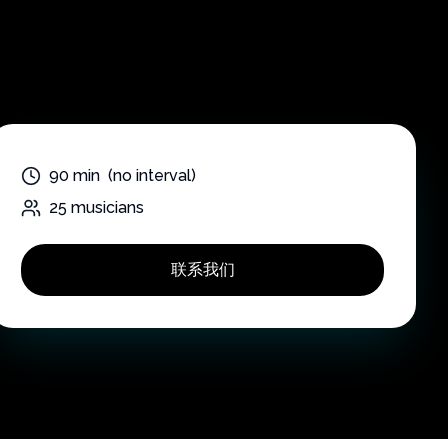
90
min
(no interval)
25
musicians
联系我们