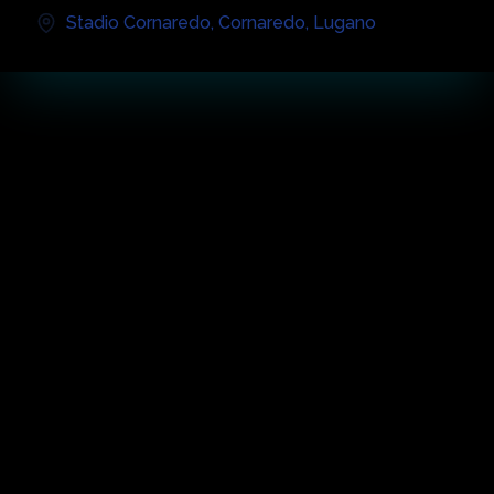
Stadio Cornaredo
,
Cornaredo
,
Lugano
音乐会亮点
关于活动
The future Sports and Events Center and