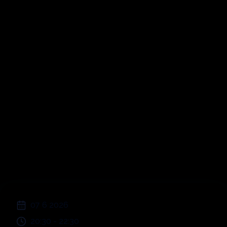
Picnic sull'erba a
Cornaredo
;
07 6 2026
20:30
-
22:30