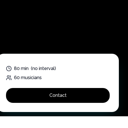
n
80
min
(no interval)
60
musicians
Contact