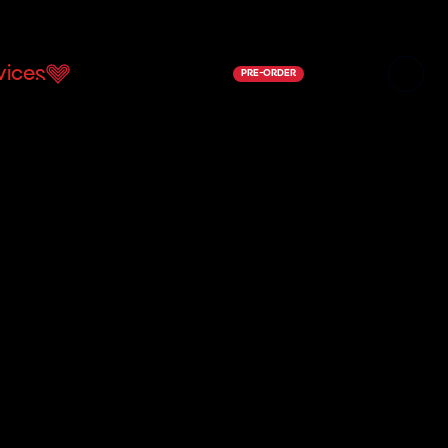
vices
Support Us
Shop
Contact
PRE-ORDER