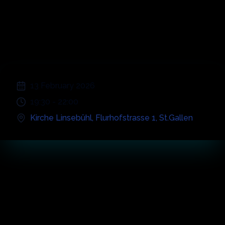
Symphonic
Greatest Hits
;
13 February 2026
19:30
-
22:00
Kirche Linsebühl
,
Flurhofstrasse 1
,
St.Gallen
Concert