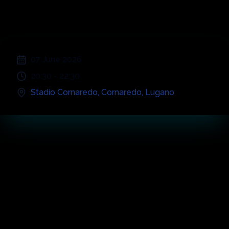
Cornaredo
;
07 June 2026
20:30
-
22:30
Stadio Cornaredo
,
Cornaredo
,
Lugano
Concert
Highlights