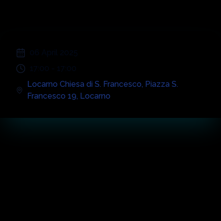
;
06 April 2025
17:00
-
17:00
Locarno Chiesa di S. Francesco
,
Piazza S.
Francesco 19
,
Locarno
Concert
Highlights