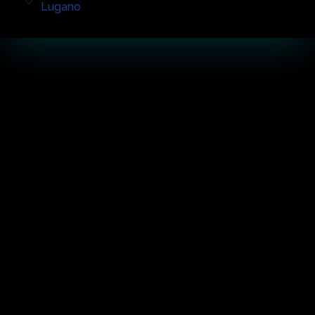
Lugano
أبرز الحفل