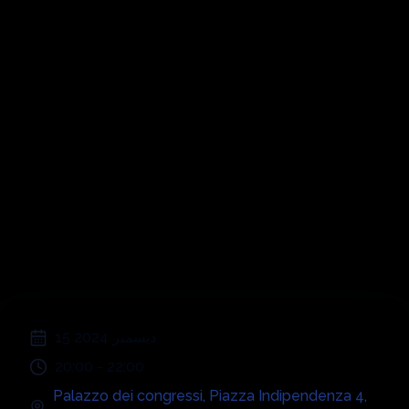
Symphonic
Disco 70s, 80s,
90s, 00s
;
15 ديسمبر 2024
20:00
-
22:00
Palazzo dei congressi
,
Piazza Indipendenza 4
,