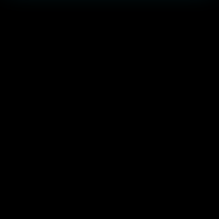
أبرز الحفل