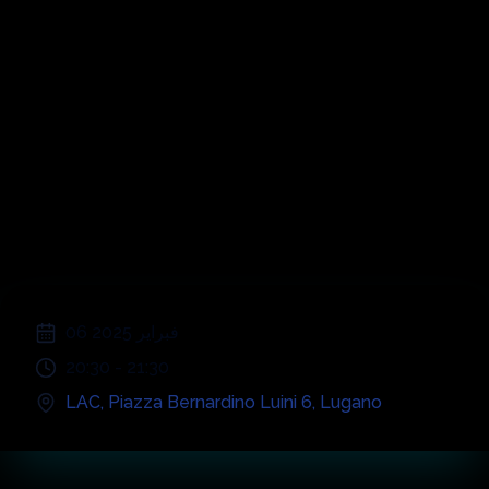
Stefano Bollani
& United Soloists
Orchestra
;
06 فبراير 2025
20:30
-
21:30
LAC
,
Piazza Bernardino Luini 6
,
Lugano