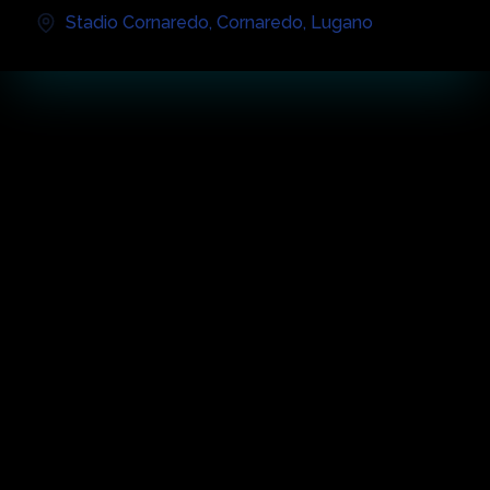
Stadio Cornaredo
,
Cornaredo
,
Lugano
أبرز الحفل
عن الفعالية
The future Sports and Events Center and