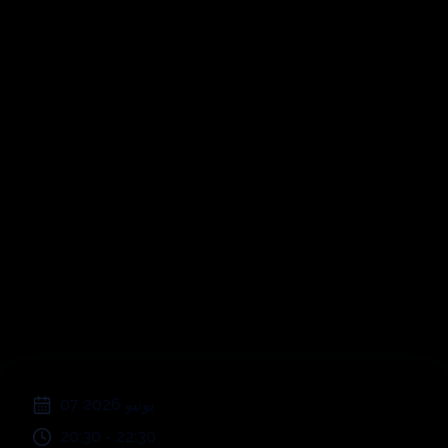
Picnic sull'erba a
Cornaredo
;
07 يونيو 2026
20:30
-
22:30