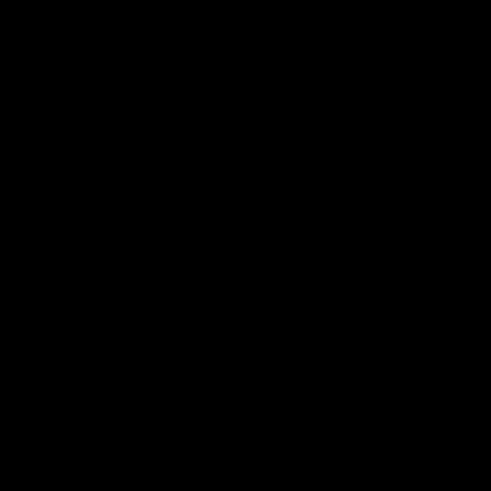
الأسئلة الشائعة
اتصل بنا
الخدمات
للمروجين
مجموعة صحفية
سياسة الخصوصية
المدونة