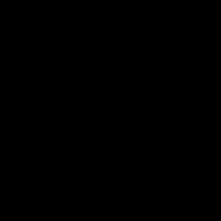
الفعاليات
من نحن
الفريق
الموسيقيون
الوسائط
اشترك في نشرتنا الإخبارية
اشترك 🎉