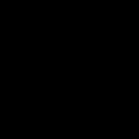
الأسئلة الشائعة
اتصل بنا
الخدمات
للمروجين
مجموعة صحفية