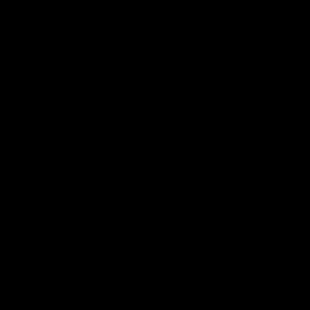
سياسة الخصوصية
المدونة
الفعاليات
من نحن
الفريق
الموسيقيون
الوسائط
اشترك في نشرتنا الإخبارية